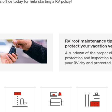
office today for help starting a RV policy!
RV roof maintenance tip
protect your vacation ve
A rundown of the proper cl
protection and inspection t
your RV dry and protected.