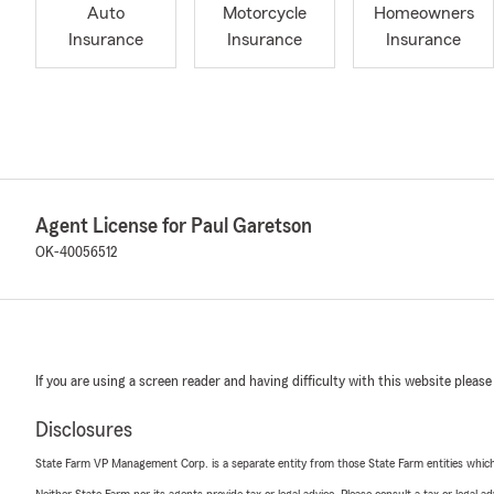
Auto
Motorcycle
Homeowners
Insurance
Insurance
Insurance
Agent License for Paul Garetson
OK-40056512
If you are using a screen reader and having difficulty with this website please
Disclosures
State Farm VP Management Corp. is a separate entity from those State Farm entities which p