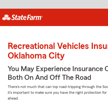
Recreational Vehicles Ins
Oklahoma City
You May Experience Insurance 
Both On And Off The Road
There's not much that can top road-tripping through the Soo
it's important to make sure you have the right protection for
ahead.