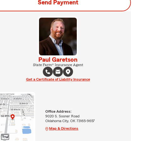
Send Payment
Paul Garetson
State Farm® Insurance Agent
Get a Certificate of Liability Insurance
Office Address:
9020 S. Sooner Road
Oklahoma City, OK 73165-9657
Map & Directions