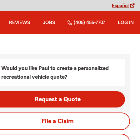
Español
REVIEWS
JOBS
(405) 455-7707
LOG IN
Would you like Paul to create a personalized
recreational vehicle quote?
Request a Quote
File a Claim