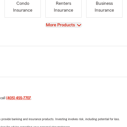
Condo
Renters
Business
Insurance
Insurance
Insurance
View
More Products
 call
(405) 455-7707
.
rovide banking and insurance products. Investing involves risk, including potential for loss.