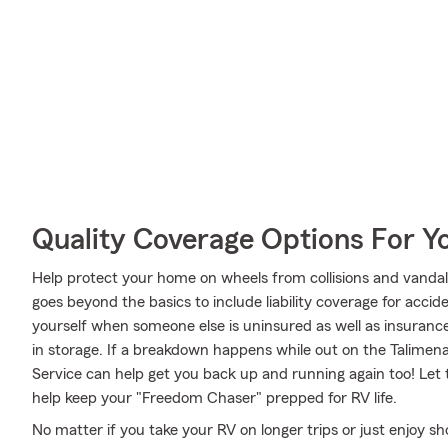
Quality Coverage Options For Y
Help protect your home on wheels from collisions and vandal
goes beyond the basics to include liability coverage for acci
yourself when someone else is uninsured as well as insurance
in storage. If a breakdown happens while out on the Talime
Service can help get you back up and running again too! Let
help keep your "Freedom Chaser" prepped for RV life.
No matter if you take your RV on longer trips or just enjoy 