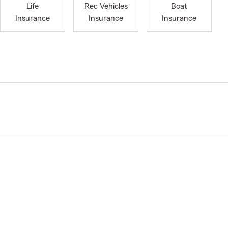
Life
Rec Vehicles
Boat
Insurance
Insurance
Insurance