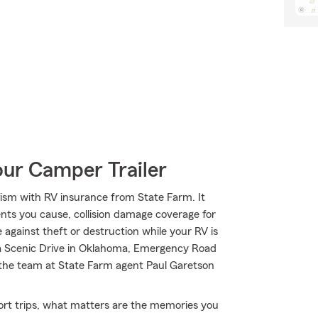
our Camper Trailer
ism with RV insurance from State Farm. It
dents you cause, collision damage coverage for
 against theft or destruction while your RV is
na Scenic Drive in Oklahoma, Emergency Road
 the team at State Farm agent Paul Garetson
short trips, what matters are the memories you