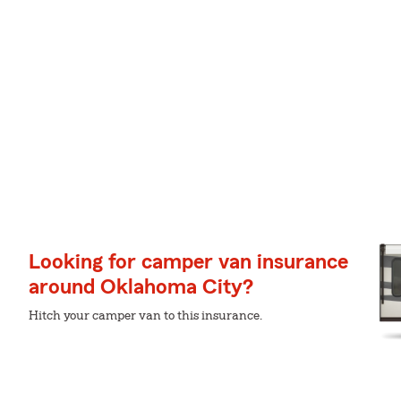
Looking for camper van insurance
around Oklahoma City?
Hitch your camper van to this insurance.