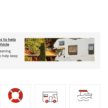
s to help
hicle
eaning,
o help keep