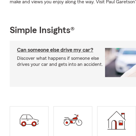
make and views you enjoy along the way. Visit Paul Garetson's 
Simple Insights®
Can someone else drive my car?
Discover what happens if someone else
drives your car and gets into an accident.