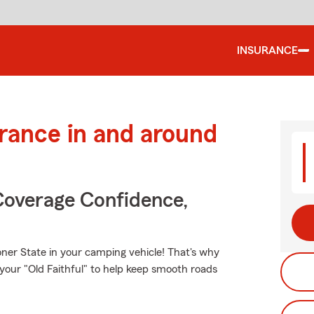
INSURANCE
urance in and around
Coverage Confidence,
ner State in your camping vehicle! That's why
 your "Old Faithful" to help keep smooth roads